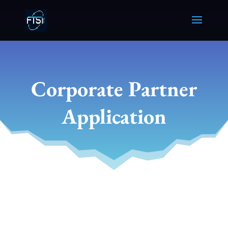
Corporate Partner
Application