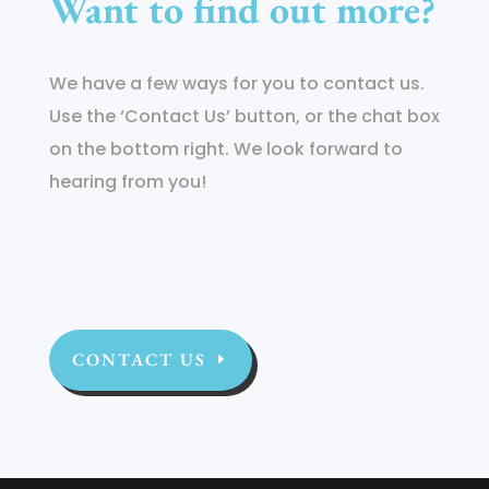
Want to find out more?
We have a few ways for you to contact us.
Use the ‘Contact Us’ button, or the chat box
on the bottom right. We look forward to
hearing from you!
CONTACT US